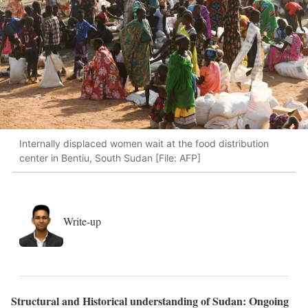
Internally displaced women wait at the food distribution
center in Bentiu, South Sudan [File: AFP]
Write-up
Structural and Historical understanding of Sudan: Ongoing