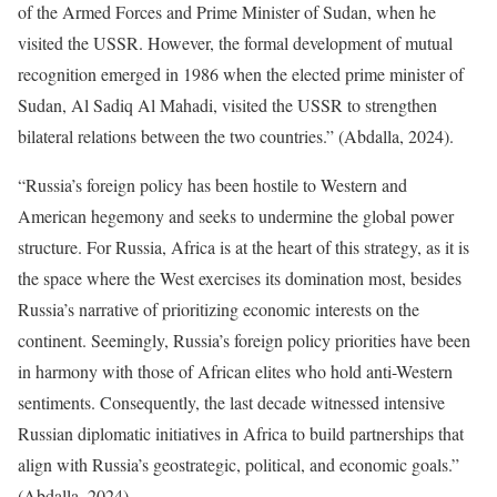
of the Armed Forces and Prime Minister of Sudan, when he
visited the USSR. However, the formal development of mutual
recognition emerged in 1986 when the elected prime minister of
Sudan, Al Sadiq Al Mahadi, visited the USSR to strengthen
bilateral relations between the two countries.” (Abdalla, 2024).
“Russia’s foreign policy has been hostile to Western and
American hegemony and seeks to undermine the global power
structure. For Russia, Africa is at the heart of this strategy, as it is
the space where the West exercises its domination most, besides
Russia’s narrative of prioritizing economic interests on the
continent. Seemingly, Russia’s foreign policy priorities have been
in harmony with those of African elites who hold anti-Western
sentiments. Consequently, the last decade witnessed intensive
Russian diplomatic initiatives in Africa to build partnerships that
align with Russia’s geostrategic, political, and economic goals.”
(Abdalla, 2024).