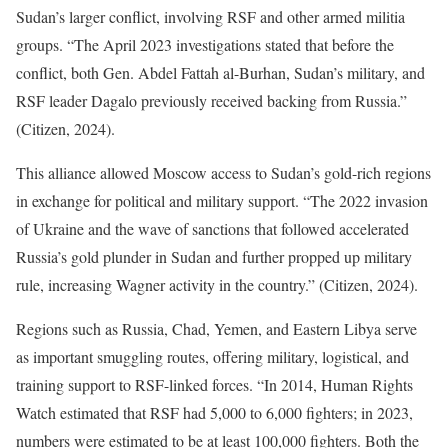
Sudan’s larger conflict, involving RSF and other armed militia
groups. “The April 2023 investigations stated that before the
conflict, both Gen. Abdel Fattah al-Burhan, Sudan’s military, and
RSF leader Dagalo previously received backing from Russia.”
(Citizen, 2024).
This alliance allowed Moscow access to Sudan’s gold-rich regions
in exchange for political and military support. “The 2022 invasion
of Ukraine and the wave of sanctions that followed accelerated
Russia’s gold plunder in Sudan and further propped up military
rule, increasing Wagner activity in the country.” (Citizen, 2024).
Regions such as Russia, Chad, Yemen, and Eastern Libya serve
as important smuggling routes, offering military, logistical, and
training support to RSF-linked forces. “In 2014, Human Rights
Watch estimated that RSF had 5,000 to 6,000 fighters; in 2023,
numbers were estimated to be at least 100,000 fighters. Both the