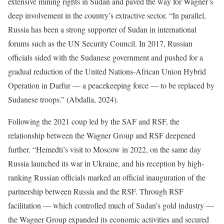
extensive mining rights in Sudan and paved the way for Wagner’s
deep involvement in the country’s extractive sector. “In parallel,
Russia has been a strong supporter of Sudan in international
forums such as the UN Security Council. In 2017, Russian
officials sided with the Sudanese government and pushed for a
gradual reduction of the United Nations-African Union Hybrid
Operation in Darfur — a peacekeeping force — to be replaced by
Sudanese troops.” (Abdalla, 2024).
Following the 2021 coup led by the SAF and RSF, the
relationship between the Wagner Group and RSF deepened
further. “Hemedti’s visit to Moscow in 2022, on the same day
Russia launched its war in Ukraine, and his reception by high-
ranking Russian officials marked an official inauguration of the
partnership between Russia and the RSF. Through RSF
facilitation — which controlled much of Sudan’s gold industry —
the Wagner Group expanded its economic activities and secured