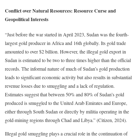
Conflict over Natural Resources: Resource Curse and
Geopolitical Interests
“Just before the war started in April 2023, Sudan was the fourth-
largest gold producer in Africa and 16th globally. Its gold trade
amounted to over $2 billion. However, the illegal gold export in
Sudan is estimated to be two to three times higher than the official
records. The informal nature of much of Sudan’s gold production
leads to significant economic activity but also results in substantial
revenue losses due to smuggling and a lack of regulation.
Estimates suggest that between 50% and 80% of Sudan’s gold
produced is smuggled to the United Arab Emirates and Europe,
either through South Sudan or directly by militia operating in the
gold-mining regions through Chad and Libya.” (Citizen, 2024).
Illegal gold smuggling plays a crucial role in the continuation of