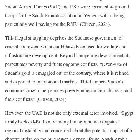
Sudan Armed Forces (SAF) and RSF were recruited as ground
troops for the Saudi-Emirati coalition in Yemen, with it being
particularly well-paying for the RSF.” (Citizen, 2024).
This illegal smuggling deprives the Sudanese government of
crucial tax revenues that could have been used for welfare and
infrastructure development. Beyond hampering development, it
perpetuates poverty and fuels ongoing conflicts. “Over 90% of
Sudan’s gold is smuggled out of the country, where it is refined
and exported to international markets. This hampers Sudan’s
economic growth, perpetuates poverty in resource-rich areas, and
fuels conflicts.” (Citizen, 2024).
However, the UAE is not the only external actor involved. “Egypt
firmly backs al-Burhan, viewing him as a bulwark against
regional instability and concerned about the potential impact of a
chaotic Sudan on the Nile River, Egypt’s lifeline. Saudi Arabia