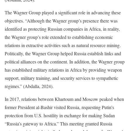
The Wagner Group played a significant role in advancing these
objectives. “Although the Wagner group’s presence there was
identified as protecting Russian companies in Africa, in reality,
the Wagner group’s role extended to establishing economic
relations in extractive activities such as natural resource mining.
Politically, the Wagner Group helped Russia establish links and
political alliances on the continent. In addition, the Wagner group
has established military relations in Africa by providing weapon
support, military training, and security services to sympathetic
regimes.” (Abdalla, 2024).
In 2017, relations between Khartoum and Moscow peaked when
former President al-Bashir visited Russia, requesting Putin’s
protection from U.S. hostility in exchange for making Sudan
“Russia’s gateway to Africa.” This meeting granted Russia