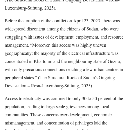
Luxemburg-Stiftung, 2025).
Before the eruption of the conflict on April 23, 2023, there was
widespread discontent among the citizens of Sudan, who were
struggling with issues of development, employment, and resource
management. “Moreover, this access was highly uneven
geographically: the majority of the electrical infrastructure was
concentrated in Khartoum and the neighbouring state of Gezira,
with only precarious connections reaching a few urban centres in
peripheral states.” (The Structural Roots of Sudan’s Ongoing
Devastation – Rosa-Luxemburg-Stiftung, 2025).
Access to electricity was confined to only 30 to 50 percent of the
population, leading to large-scale grievances among local
communities. These concerns over development, economic
mismanagement, and concentration of privileges laid the