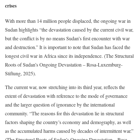
crises
With more than 14 million people displaced, the ongoing war in
Sudan highlights “the devastation caused by the current civil war,
but the conflict is by no means Sudan’s first encounter with war
and destruction.” It is important to note that Sudan has faced the
longest civil war in Africa since its independence. (The Structural
Roots of Sudan’s Ongoing Devastation – Rosa-Luxemburg-
Stiftung, 2025).
The current war, now stretching into its third year, reflects the
extent of devastation with reference to the mode of governance
and the larger question of ignorance by the international
community. “The reasons for this devastation lie in structural
factors shaping the country’s economy and demography, as well
as the accumulated harms caused by decades of intermittent war.”
(The Structural Roots of Sudan’s Ongoing Devastation – Rosa-