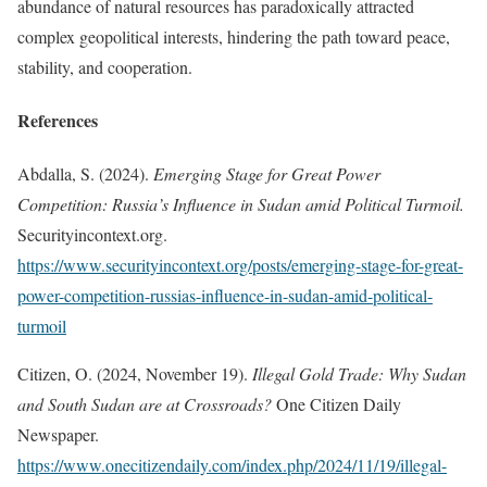
abundance of natural resources has paradoxically attracted
complex geopolitical interests, hindering the path toward peace,
stability, and cooperation.
References
Abdalla, S. (2024).
Emerging Stage for Great Power
Competition: Russia’s Influence in Sudan amid Political Turmoil.
Securityincontext.org.
https://www.securityincontext.org/posts/emerging-stage-for-great-
power-competition-russias-influence-in-sudan-amid-political-
turmoil
Citizen, O. (2024, November 19).
Illegal Gold Trade: Why Sudan
and South Sudan are at Crossroads?
One Citizen Daily
Newspaper.
https://www.onecitizendaily.com/index.php/2024/11/19/illegal-