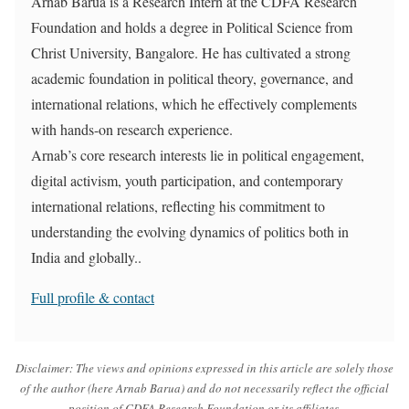
Arnab Barua is a Research Intern at the CDFA Research
Foundation and holds a degree in Political Science from
Christ University, Bangalore. He has cultivated a strong
academic foundation in political theory, governance, and
international relations, which he effectively complements
with hands-on research experience.
Arnab’s core research interests lie in political engagement,
digital activism, youth participation, and contemporary
international relations, reflecting his commitment to
understanding the evolving dynamics of politics both in
India and globally..
Full profile & contact
Disclaimer:
The views and opinions expressed in this article are solely those
of the author (here Arnab Barua) and do not necessarily reflect the official
position of CDFA Research Foundation or its affiliates.