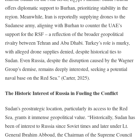
offers diplomatic support to Burhan, prioritizing stability in the
region. Meanwhile, Iran is reportedly supplying drones to the
Sudanese army, aligning with Burhan to counter the UAE’s
support for the RSF – a reflection of the broader geopolitical
rivalry between Tehran and Abu Dhabi. Turkey’s role is murky,
with alleged drone supplies denied, despite historical ties to
Sudan. Even Russia, despite the disruption caused by the Wagner
Group’s demise, remains deeply interested, seeking a potential
naval base on the Red Sea.” (Carter, 2025).
The Historic Interest of Russia in Fueling the Conflict
Sudan’s geostrategic location, particularly its access to the Red
Sea, grants it immense geopolitical value. “Historically, Sudan has
been of interest to Russia since Soviet times and later under Lt.
General Ibrahim Abboud, the Chairman of the Supreme Council