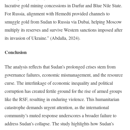
lucrative gold mining concessions in Darfur and Blue Nile State.
For Russia, alignment with Hemedti provided channels to
smuggle gold from Sudan to Russia via Dubai, helping Moscow
multiply its reserves and survive Western sanctions imposed after
its invasion of Ukraine.” (Abdalla, 2024).
Conclusion
The analysis reflects that Sudan’s prolonged crises stem from
governance failures, economic mismanagement, and the resource
curse. The interlinkage of economic inequality and political
corruption has created fertile ground for the rise of armed groups
like the RSF, resulting in enduring violence. This humanitarian
catastrophe demands urgent attention, as the international
community’s muted response underscores a broader failure to
address Sudan’s collapse. The study highlights how Sudan’s