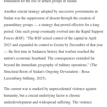
foundation for the rise of armed groups in Sudan.
Another crucial strategy adopted by successive governments in
Sudan was the suppression of dissent through the creation of
paramilitary groups — a strategy that proved effective for a long
period. One such group eventually evolved into the Rapid Support
Forces (RSF). “The RSF seized control of the capital in April
2023 and expanded its control to Gezira by December of that year
— the first time in Sudanese history that warfare reached the
nation’s economic heartland. The consequences extended far
beyond the immediate geography of military operations.” (The
Structural Roots of Sudan’s Ongoing Devastation – Rosa-
Luxemburg-Stiftung, 2025).
The current war is marked by unprecedented violence against
humanity, but a crucial underlying factor is chronic
underdevelopment and widespread suffering. The violence