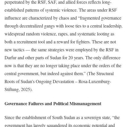
perpetrated by the RSF, SAF, and allied forces reflects long-
established patterns of systemic violence. The areas under RSF
influence are characterized by chaos and “fragmented governance
through decentralized gangs with loose ties to a central leadership,
widespread random violence, rapes, and systematic looting as
both a recruitment tool and a reward for fighters. These are not
new tactics — the same strategies were employed by the RSF in
Darfur and other parts of Sudan for 20 years. The only difference
now is that they are no longer taking place under the orders of the
central government, but indeed against them.” (The Structural
Roots of Sudan’s Ongoing Devastation – Rosa-Luxemburg-
Stiftung, 2025).
Governance Failures and Political Mismanagement
Since the establishment of South Sudan as a sovereign state, “the
government has largely squandered its economic potential and