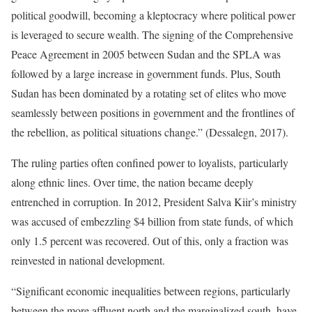
political goodwill, becoming a kleptocracy where political power
is leveraged to secure wealth. The signing of the Comprehensive
Peace Agreement in 2005 between Sudan and the SPLA was
followed by a large increase in government funds. Plus, South
Sudan has been dominated by a rotating set of elites who move
seamlessly between positions in government and the frontlines of
the rebellion, as political situations change.” (Dessalegn, 2017).
The ruling parties often confined power to loyalists, particularly
along ethnic lines. Over time, the nation became deeply
entrenched in corruption. In 2012, President Salva Kiir’s ministry
was accused of embezzling $4 billion from state funds, of which
only 1.5 percent was recovered. Out of this, only a fraction was
reinvested in national development.
“Significant economic inequalities between regions, particularly
between the more affluent north and the marginalized south, have