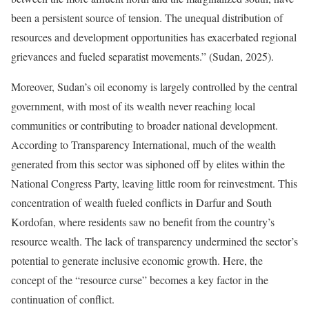
been a persistent source of tension. The unequal distribution of
resources and development opportunities has exacerbated regional
grievances and fueled separatist movements.” (Sudan, 2025).
Moreover, Sudan’s oil economy is largely controlled by the central
government, with most of its wealth never reaching local
communities or contributing to broader national development.
According to Transparency International, much of the wealth
generated from this sector was siphoned off by elites within the
National Congress Party, leaving little room for reinvestment. This
concentration of wealth fueled conflicts in Darfur and South
Kordofan, where residents saw no benefit from the country’s
resource wealth. The lack of transparency undermined the sector’s
potential to generate inclusive economic growth. Here, the
concept of the “resource curse” becomes a key factor in the
continuation of conflict.