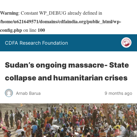
Warning
: Constant WP_DEBUG already defined in
/home/u621649571/domains/cdfaindia.org/public_html/wp-
config.php
100
on line
CDFA Research Foundation
Sudan’s ongoing massacre- State
collapse and humanitarian crises
Arnab Barua
9 months ago