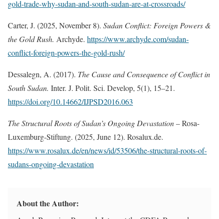
gold-trade-why-sudan-and-south-sudan-are-at-crossroads/
Carter, J. (2025, November 8).
Sudan Conflict: Foreign Powers &
the Gold Rush.
Archyde.
https://www.archyde.com/sudan-
conflict-foreign-powers-the-gold-rush/
Dessalegn, A. (2017).
The Cause and Consequence of Conflict in
South Sudan.
Inter. J. Polit. Sci. Develop, 5(1), 15–21.
https://doi.org/10.14662/IJPSD2016.063
The Structural Roots of Sudan’s Ongoing Devastation
– Rosa-
Luxemburg-Stiftung. (2025, June 12). Rosalux.de.
https://www.rosalux.de/en/news/id/53506/the-structural-roots-of-
sudans-ongoing-devastation
About the Author: