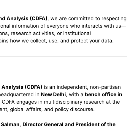
and Analysis (CDFA)
, we are committed to respecting
sonal information of everyone who interacts with us—
s, research activities, or institutional
lains how we collect, use, and protect your data.
d Analysis (CDFA)
is an independent, non-partisan
 headquartered in
New Delhi
, with a
bench office in
. CDFA engages in multidisciplinary research at the
t, global affairs, and policy discourse.
Salman
,
Director General and President of the