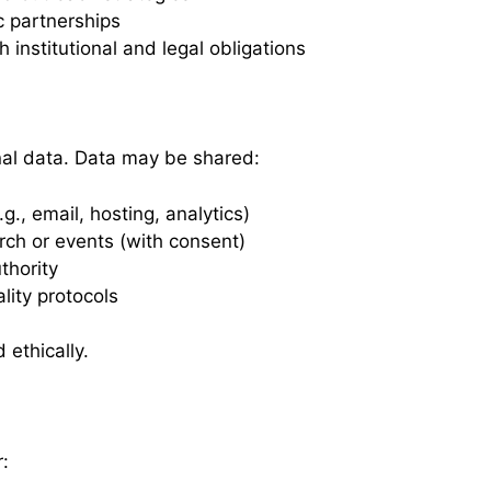
c partnerships
institutional and legal obligations
al data. Data may be shared:
g., email, hosting, analytics)
arch or events (with consent)
thority
ality protocols
 ethically.
: