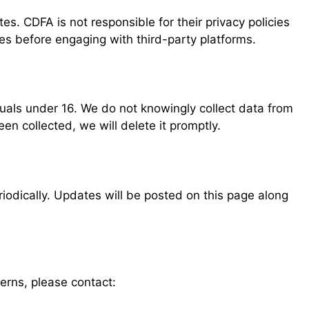
es. CDFA is not responsible for their privacy policies
ies before engaging with third-party platforms.
duals under 16. We do not knowingly collect data from
en collected, we will delete it promptly.
iodically. Updates will be posted on this page along
erns, please contact: