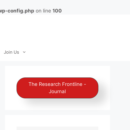
wp-config.php
on line
100
Join Us
The Research Frontline -
Journal