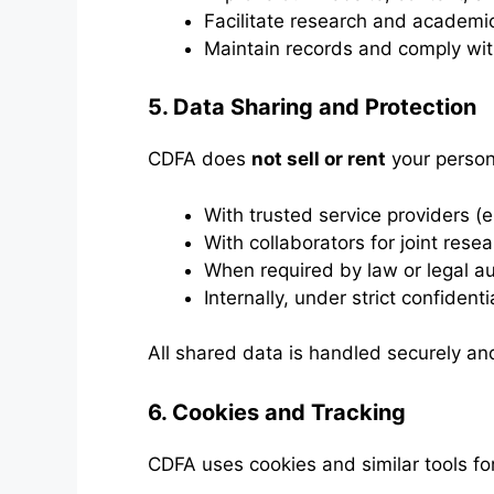
Facilitate research and academi
Maintain records and comply with 
5. Data Sharing and Protection
CDFA does
not sell or rent
your person
With trusted service providers (e.
With collaborators for joint rese
When required by law or legal au
Internally, under strict confidenti
All shared data is handled securely and
6. Cookies and Tracking
CDFA uses cookies and similar tools for