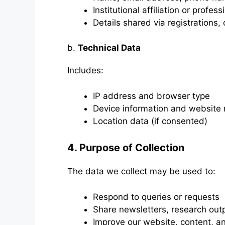
Institutional affiliation or profess
Details shared via registrations,
b.
Technical Data
Includes:
IP address and browser type
Device information and website 
Location data (if consented)
4. Purpose of Collection
The data we collect may be used to:
Respond to queries or requests
Share newsletters, research outp
Improve our website, content, a