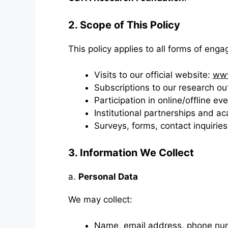
2. Scope of This Policy
This policy applies to all forms of eng
Visits to our official website:
www
Subscriptions to our research o
Participation in online/offline 
Institutional partnerships and a
Surveys, forms, contact inquiries
3. Information We Collect
a.
Personal Data
We may collect:
Name, email address, phone nu