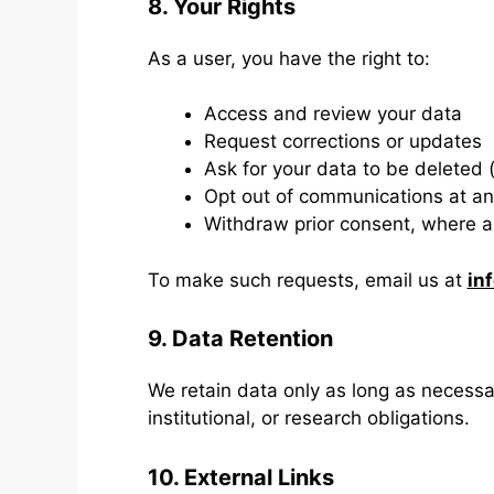
8. Your Rights
As a user, you have the right to:
Access and review your data
Request corrections or updates
Ask for your data to be deleted (s
Opt out of communications at an
Withdraw prior consent, where a
To make such requests, email us at
in
9. Data Retention
We retain data only as long as necessar
institutional, or research obligations.
10. External Links