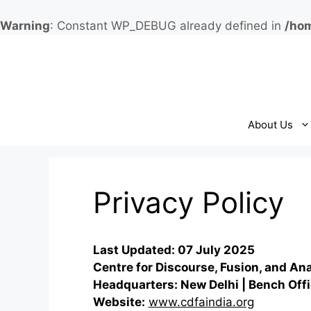
Warning
: Constant WP_DEBUG already defined in
/hom
Skip
to
content
About Us
Privacy Policy
Last Updated: 07 July 2025
Centre for Discourse, Fusion, and An
Headquarters: New Delhi | Bench Offi
Website:
www.cdfaindia.org