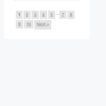
…
1
2
3
4
5
7
8
9
10
Next »