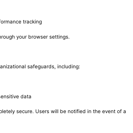
formance tracking
rough your browser settings.
nizational safeguards, including:
ensitive data
etely secure. Users will be notified in the event of a