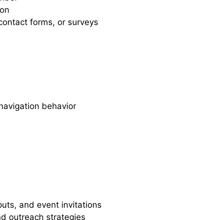
ion
 contact forms, or surveys
navigation behavior
uts, and event invitations
nd outreach strategies