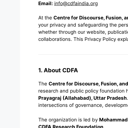
Email:
info@cdfaindia.org
At the
Centre for Discourse, Fusion, 
your privacy and safeguarding the per
whether through our website, publication
collaborations. This Privacy Policy exp
1. About CDFA
The
Centre for Discourse, Fusion, an
research and public policy foundation
Prayagraj (Allahabad), Uttar Pradesh
intersections of governance, developmen
The organization is led by
Mohammad 
CDFA Research Foundation
.