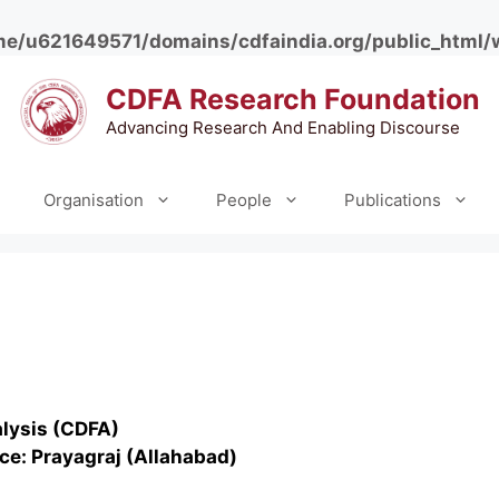
e/u621649571/domains/cdfaindia.org/public_html/
CDFA Research Foundation
Advancing Research And Enabling Discourse
Organisation
People
Publications
alysis (CDFA)
ce: Prayagraj (Allahabad)