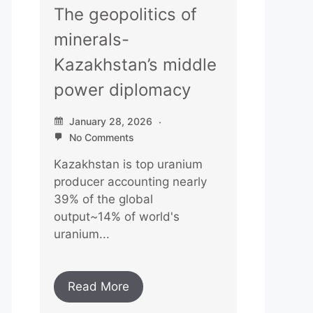
The geopolitics of
minerals-
Kazakhstan’s middle
power diplomacy
January 28, 2026
No Comments
Kazakhstan is top uranium
producer accounting nearly
39% of the global
output~14% of world's
uranium...
Read More