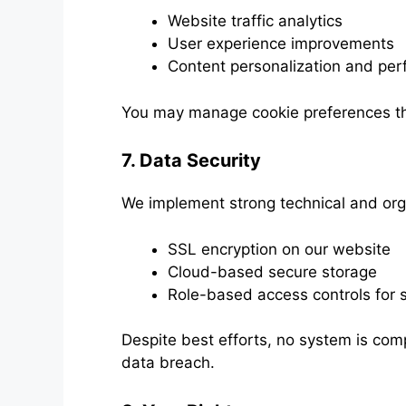
Website traffic analytics
User experience improvements
Content personalization and per
You may manage cookie preferences th
7. Data Security
We implement strong technical and orga
SSL encryption on our website
Cloud-based secure storage
Role-based access controls for s
Despite best efforts, no system is compl
data breach.