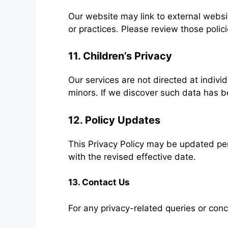
Our website may link to external websit
or practices. Please review those polic
11. Children’s Privacy
Our services are not directed at indivi
minors. If we discover such data has be
12. Policy Updates
This Privacy Policy may be updated per
with the revised effective date.
13. Contact Us
For any privacy-related queries or conc