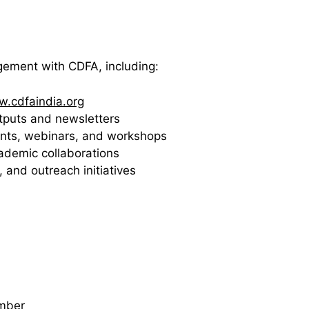
agement with CDFA, including:
.cdfaindia.org
utputs and newsletters
events, webinars, and workshops
cademic collaborations
, and outreach initiatives
mber