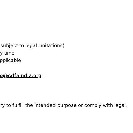
ubject to legal limitations)
y time
pplicable
fo@cdfaindia.org
.
y to fulfill the intended purpose or comply with legal,