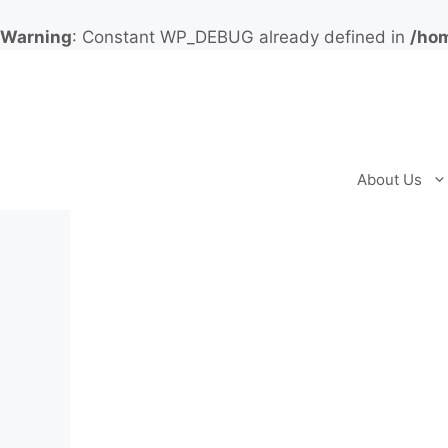
Warning
: Constant WP_DEBUG already defined in
/hom
Skip
to
content
About Us