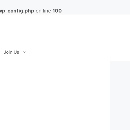
wp-config.php
on line
100
Join Us