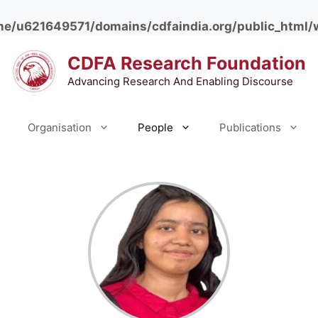
e/u621649571/domains/cdfaindia.org/public_html/
CDFA Research Foundation
Advancing Research And Enabling Discourse
Organisation
People
Publications