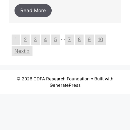
Read More
…
1
2
3
4
5
7
8
9
10
Next »
© 2026 CDFA Research Foundation
• Built with
GeneratePress