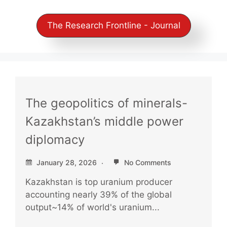
The Research Frontline - Journal
The geopolitics of minerals-
Kazakhstan’s middle power
diplomacy
January 28, 2026
No Comments
Kazakhstan is top uranium producer
accounting nearly 39% of the global
output~14% of world's uranium...