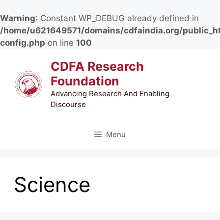
Warning
: Constant WP_DEBUG already defined in
/home/u621649571/domains/cdfaindia.org/public_h
config.php
on line
100
Skip
CDFA Research
to
Foundation
content
Advancing Research And Enabling
Discourse
Menu
Science