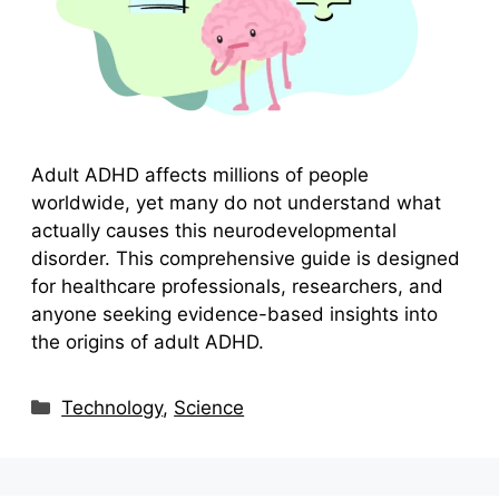
Adult ADHD affects millions of people
worldwide, yet many do not understand what
actually causes this neurodevelopmental
disorder. This comprehensive guide is designed
for healthcare professionals, researchers, and
anyone seeking evidence-based insights into
the origins of adult ADHD.
Categories
Technology
,
Science