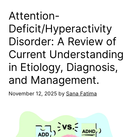
Attention-
Deficit/Hyperactivity
Disorder: A Review of
Current Understanding
in Etiology, Diagnosis,
and Management.
November 12, 2025
by
Sana Fatima