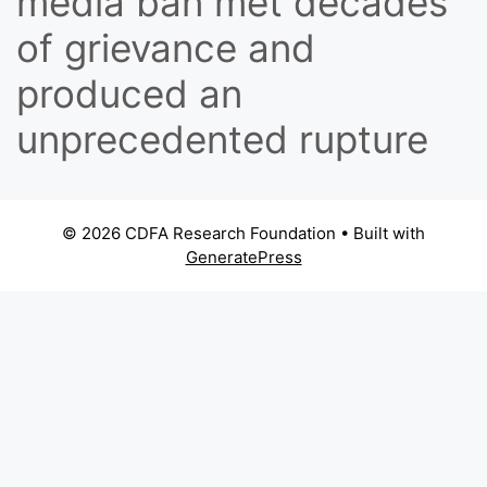
media ban met decades
of grievance and
produced an
unprecedented rupture
© 2026 CDFA Research Foundation
• Built with
GeneratePress