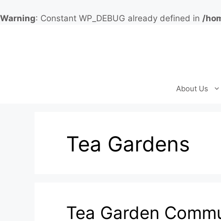
Warning
: Constant WP_DEBUG already defined in
/hom
Skip
to
content
About Us
Tea Gardens
Tea Garden Commun