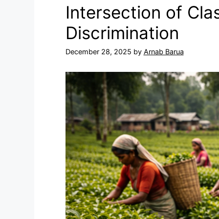
Intersection of Cl
Discrimination
December 28, 2025
by
Arnab Barua