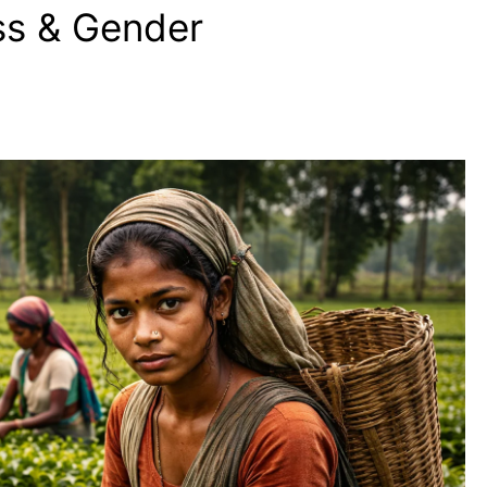
ass & Gender