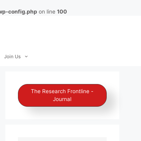
wp-config.php
on line
100
Join Us
The Research Frontline -
Journal