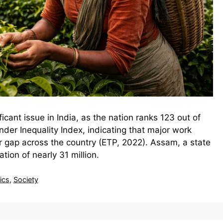
icant issue in India, as the nation ranks 123 out of
der Inequality Index, indicating that major work
 gap across the country (ETP, 2022). Assam, a state
tion of nearly 31 million.
tics
,
Society