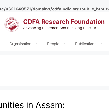
e/u621649571/domains/cdfaindia.org/public_html/
CDFA Research Foundation
Advancing Research And Enabling Discourse
Organisation
People
Publications
ities in Assam: