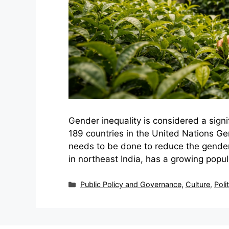
Gender inequality is considered a signif
189 countries in the United Nations Gen
needs to be done to reduce the gender
in northeast India, has a growing popula
Categories
Public Policy and Governance
,
Culture
,
Poli