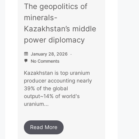
The geopolitics of
minerals-
Kazakhstan’s middle
power diplomacy
January 28, 2026
No Comments
Kazakhstan is top uranium
producer accounting nearly
39% of the global
output~14% of world's
uranium...
Read More