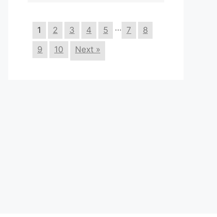
…
1
2
3
4
5
7
8
9
10
Next »