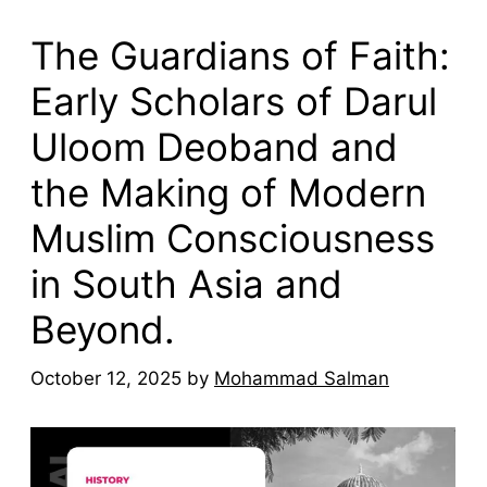
The Guardians of Faith:
Early Scholars of Darul
Uloom Deoband and
the Making of Modern
Muslim Consciousness
in South Asia and
Beyond.
October 12, 2025
by
Mohammad Salman