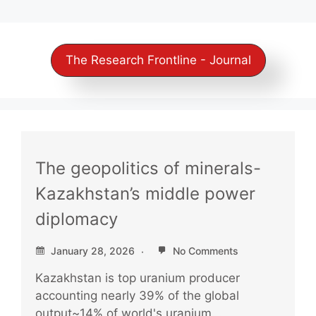
The Research Frontline - Journal
The geopolitics of minerals-
Kazakhstan’s middle power
diplomacy
January 28, 2026
No Comments
Kazakhstan is top uranium producer
accounting nearly 39% of the global
output~14% of world's uranium...