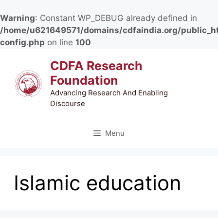
Warning
: Constant WP_DEBUG already defined in
/home/u621649571/domains/cdfaindia.org/public_h
config.php
on line
100
Skip
CDFA Research
to
Foundation
content
Advancing Research And Enabling
Discourse
Menu
Islamic education