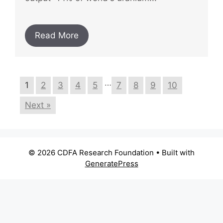
Read More
…
1
2
3
4
5
7
8
9
10
Next »
© 2026 CDFA Research Foundation
• Built with
GeneratePress