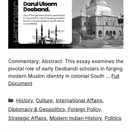
Commentary: Abstract: This essay examines the
pivotal role of early Deobandi scholars in forging
modern Muslim identity in colonial South …
Full
Document
Categories
History
,
Culture
,
International Affairs,
Diplomacy & Geopolitics, Foreign Policy,
Strategic Affairs
,
Modern Indian History
,
Politics