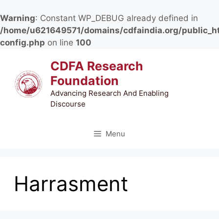
Warning
: Constant WP_DEBUG already defined in
/home/u621649571/domains/cdfaindia.org/public_h
config.php
on line
100
Skip
CDFA Research
to
Foundation
content
Advancing Research And Enabling
Discourse
Menu
Harrasment