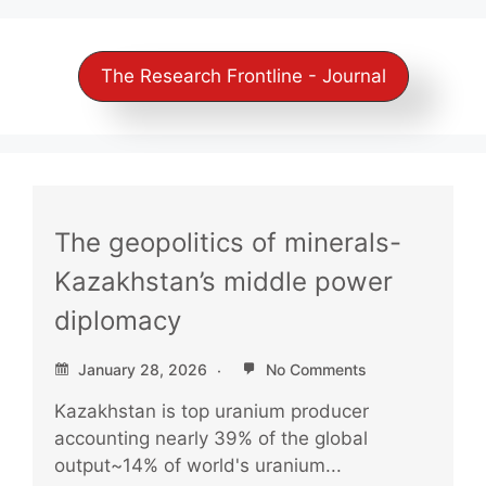
The Research Frontline - Journal
The geopolitics of minerals-
Kazakhstan’s middle power
diplomacy
January 28, 2026
No Comments
Kazakhstan is top uranium producer
accounting nearly 39% of the global
output~14% of world's uranium...