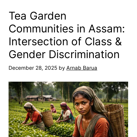
Tea Garden
Communities in Assam:
Intersection of Class &
Gender Discrimination
December 28, 2025
by
Arnab Barua