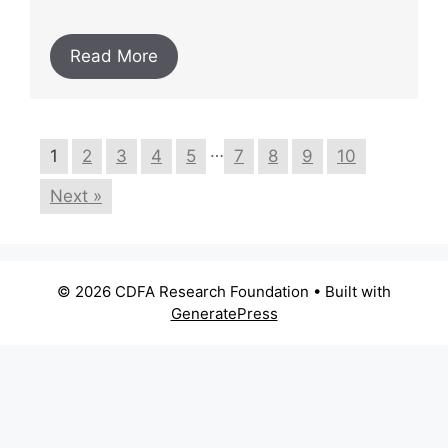
Read More
…
1
2
3
4
5
7
8
9
10
Next »
© 2026 CDFA Research Foundation
• Built with
GeneratePress