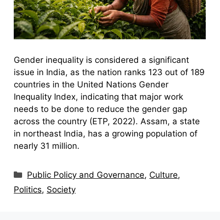
Gender inequality is considered a significant
issue in India, as the nation ranks 123 out of 189
countries in the United Nations Gender
Inequality Index, indicating that major work
needs to be done to reduce the gender gap
across the country (ETP, 2022). Assam, a state
in northeast India, has a growing population of
nearly 31 million.
Categories
Public Policy and Governance
,
Culture
,
Politics
,
Society